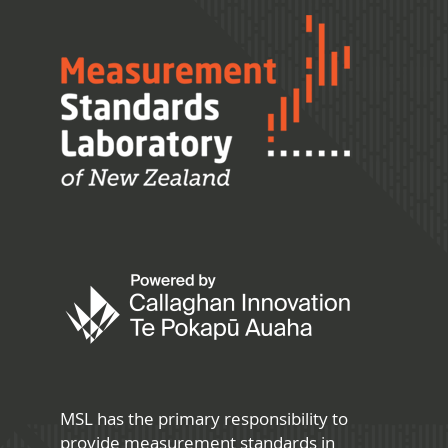
MSL has the primary responsibility to
provide measurement standards in