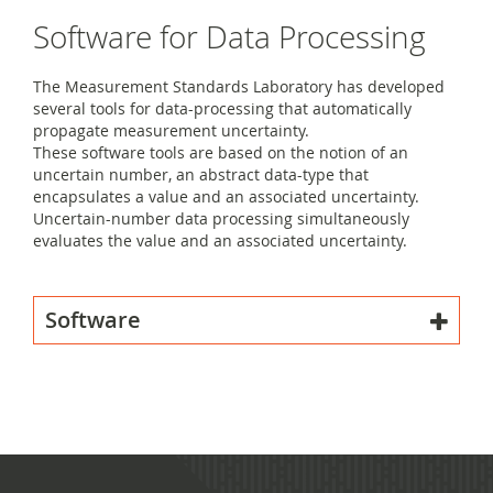
Software for Data Processing
The Measurement Standards Laboratory has developed
several tools for data-processing that automatically
propagate measurement uncertainty.
These software tools are based on the notion of an
uncertain number, an abstract data-type that
encapsulates a value and an associated uncertainty.
Uncertain-number data processing simultaneously
evaluates the value and an associated uncertainty.
Software