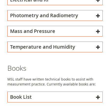
Photometry and Radiometry
Mass and Pressure
Temperature and Humidity
Books
MSL staff have written technical books to assist with
measurement practice. Currently available books are:
Book List