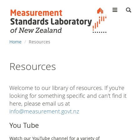
MENU
You
Home
Resources
are
here
Resources
Welcome to our library of resources. If you're
looking for something specific and can't find it
here, please email us at
info@measurement.govt.nz
You Tube
Watch our YouTube channel for a variety of