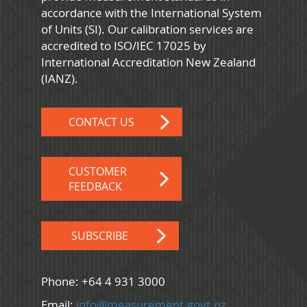
accordance with the International System
of Units (SI). Our calibration services are
accredited to ISO/IEC 17025 by
International Accreditation New Zealand
(IANZ).
CONTACT US
CUSTOMER
FEEDBACK
SUBSCRIBE
Phone: +64 4 931 3000
Email:
info@measurement.govt.nz