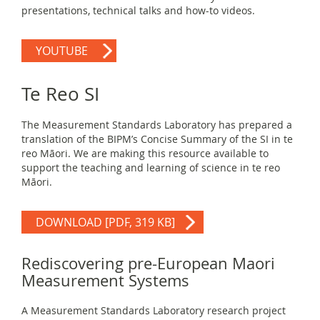
presentations, technical talks and how-to videos.
YOUTUBE
Te Reo SI
The Measurement Standards Laboratory has prepared a
translation of the BIPM’s Concise Summary of the SI in te
reo Māori. We are making this resource available to
support the teaching and learning of science in te reo
Māori.
DOWNLOAD
[PDF, 319 KB]
Rediscovering pre-European Maori
Measurement Systems
A Measurement Standards Laboratory research project