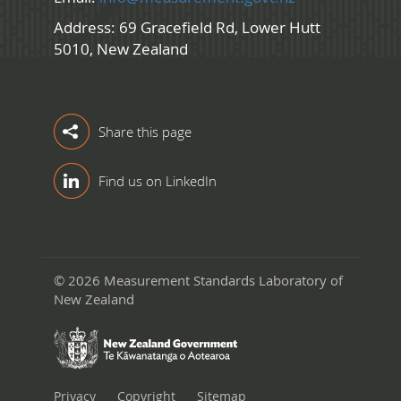
Address: 69 Gracefield Rd, Lower Hutt
5010, New Zealand
Share this page
Find us on LinkedIn
© 2026 Measurement Standards Laboratory of
New Zealand
Privacy
Copyright
Sitemap