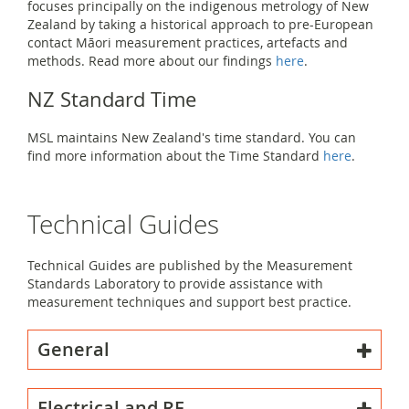
focuses principally on the indigenous metrology of New
Zealand by taking a historical approach to pre-European
contact Māori measurement practices, artefacts and
methods. Read more about our findings
here
.
NZ Standard Time
MSL maintains New Zealand's time standard. You can
find more information about the Time Standard
here
.
Technical Guides
Technical Guides are published by the Measurement
Standards Laboratory to provide assistance with
measurement techniques and support best practice.
General
Electrical and RF