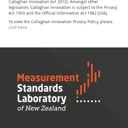
Callaghan Innovation Act 2012). Amongst other
legislation, Callaghan Innovation is subject to the Privacy
Act 1993 and the Official Information Act 1982 (OIA).
To view the Callaghan Innovation Privacy Policy, please
click here.