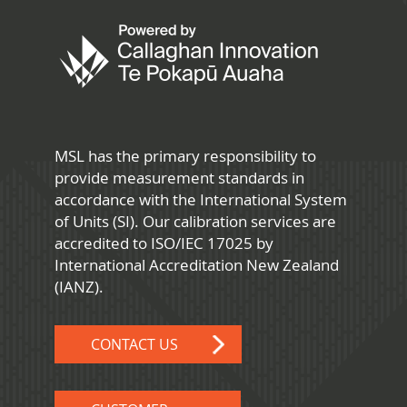
MSL has the primary responsibility to
provide measurement standards in
accordance with the International System
of Units (SI). Our calibration services are
accredited to ISO/IEC 17025 by
International Accreditation New Zealand
(IANZ).
CONTACT US