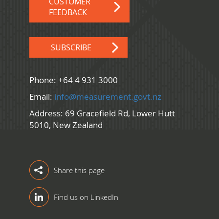
CUSTOMER
FEEDBACK
SUBSCRIBE
Phone: +64 4 931 3000
Email:
info@measurement.govt.nz
Address: 69 Gracefield Rd, Lower Hutt
5010, New Zealand
Share this page
Find us on LinkedIn