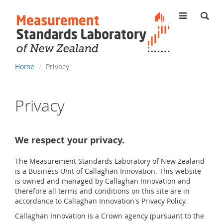
MENU
You
Home
Privacy
are
here
Privacy
We respect your privacy.
The Measurement Standards Laboratory of New Zealand
is a Business Unit of Callaghan Innovation. This website
is owned and managed by Callaghan Innovation and
therefore all terms and conditions on this site are in
accordance to Callaghan Innovation's Privacy Policy.
Callaghan Innovation is a Crown agency (pursuant to the