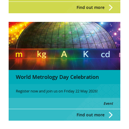
Find out more
World Metrology Day Celebration
Register now and join us on Friday 22 May 2026!
Event
Find out more