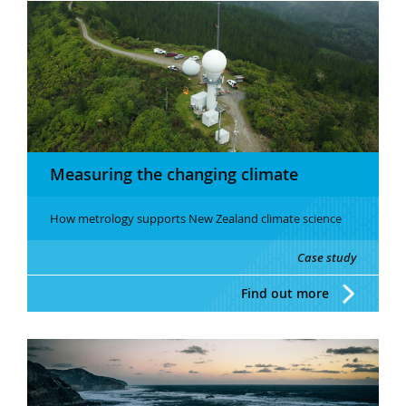
Measuring the changing climate
How metrology supports New Zealand climate science
Case study
Find out more