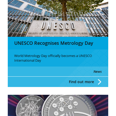
UNESCO Recognises Metrology Day
World Metrology Day officially becomes a UNESCO
International Day
News
Find out more