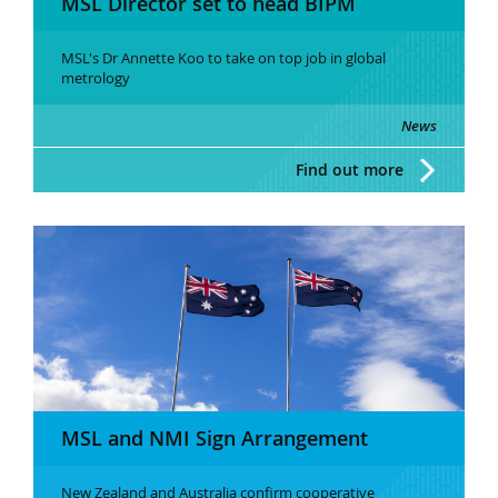
MSL Director set to head BIPM
MSL's Dr Annette Koo to take on top job in global
metrology
News
Find out more
MSL and NMI Sign Arrangement
New Zealand and Australia confirm cooperative