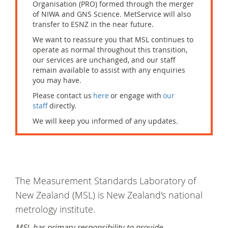
Organisation (PRO) formed through the merger
of NIWA and GNS Science. MetService will also
transfer to ESNZ in the near future.
W
e want to reassure you that
MSL
continues to
operate
as normal throughout this transition,
our services are unchanged, and our staff
remain
available to
assist
with any enquiries
you may have.
Please contact us
here
or engage with
our
staff
directly.
We will keep you informed of any updates.
The Measurement Standards Laboratory of
New Zealand (MSL) is New Zealand's national
metrology institute.
MSL has primary responsibility to provide