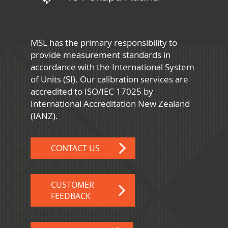
MSL has the primary responsibility to
provide measurement standards in
accordance with the International System
of Units (SI). Our calibration services are
accredited to ISO/IEC 17025 by
International Accreditation New Zealand
(IANZ).
CONTACT US
CUSTOMER
FEEDBACK