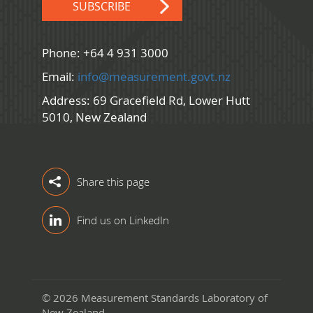
SUBSCRIBE
Phone: +64 4 931 3000
Email:
info@measurement.govt.nz
Address: 69 Gracefield Rd, Lower Hutt
5010, New Zealand
Share this page
Find us on LinkedIn
© 2026 Measurement Standards Laboratory of
New Zealand