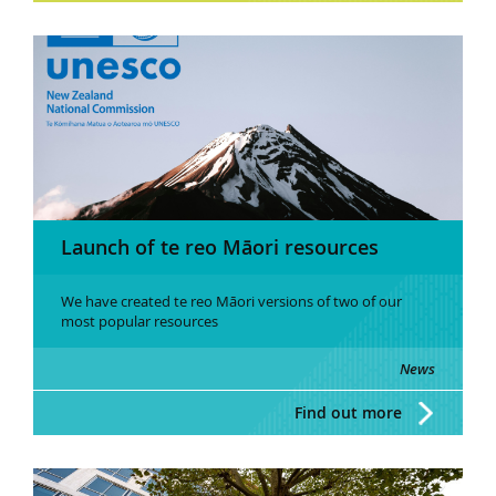
Launch of te reo Māori resources
We have created te reo Māori versions of two of our
most popular resources
News
Find out more