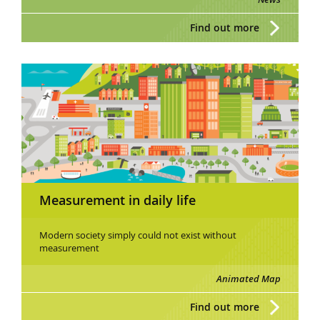
Find out more
Measurement in daily life
Modern society simply could not exist without
measurement
Animated Map
Find out more