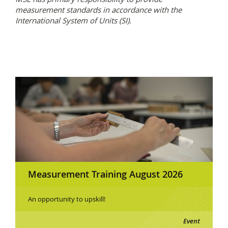
measurement standards in accordance with the
International System of Units (SI).
Measurement Training August 2026
An opportunity to upskill!
Event