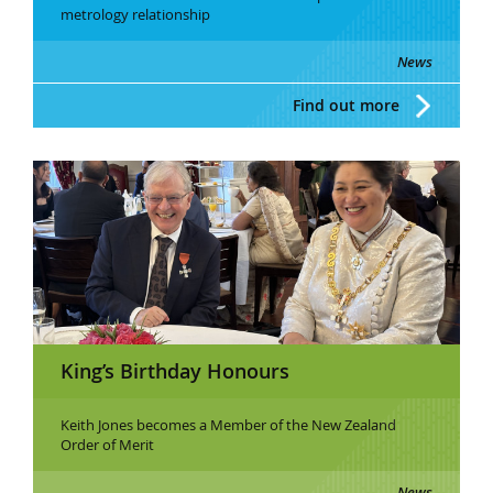
metrology relationship
News
Find out more
King’s Birthday Honours
Keith Jones becomes a Member of the New Zealand
Order of Merit
News