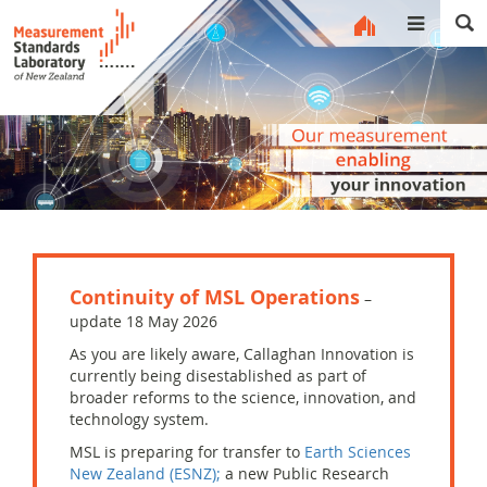
MENU
Continuity of MSL Operations
–
update 18 May 2026
As you are likely aware, Callaghan Innovation is
currently being disestablished as part of
broader reforms to the science, innovation, and
technology system.
MSL is
preparing for
transfer to
Earth Sciences
New Zealand (ESNZ);
a new Public Research