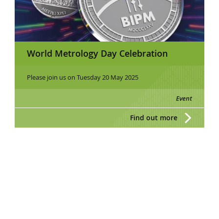
World Metrology Day Celebration
Please join us on Tuesday 20 May 2025
Event
Find out more