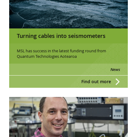
Turning cables into seismometers
MSL has success in the latest funding round from
Quantum Technologies Aotearoa
News
Find out more