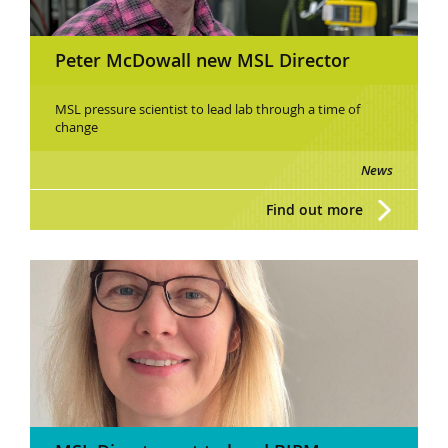
Peter McDowall new MSL Director
MSL pressure scientist to lead lab through a time of
change
News
Find out more