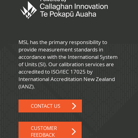
MSL has the primary responsibility to
provide measurement standards in
accordance with the International System
of Units (SI). Our calibration services are
accredited to ISO/IEC 17025 by
International Accreditation New Zealand
(IANZ).
CONTACT US
CUSTOMER
FEEDBACK