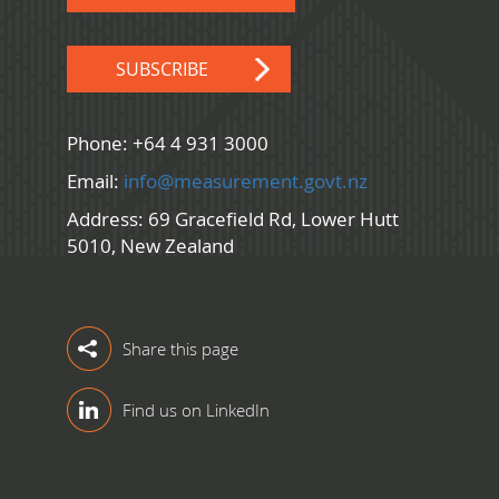
SUBSCRIBE
Phone: +64 4 931 3000
Email:
info@measurement.govt.nz
Address: 69 Gracefield Rd, Lower Hutt
5010, New Zealand
Share this page
Find us on LinkedIn