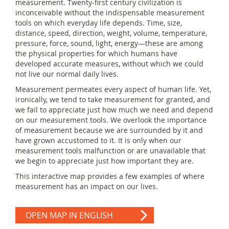
measurement. Twenty-first century civilization is
inconceivable without the indispensable measurement
tools on which everyday life depends. Time, size,
distance, speed, direction, weight, volume, temperature,
pressure, force, sound, light, energy—these are among
the physical properties for which humans have
developed accurate measures, without which we could
not live our normal daily lives.
Measurement permeates every aspect of human life. Yet,
ironically, we tend to take measurement for granted, and
we fail to appreciate just how much we need and depend
on our measurement tools. We overlook the importance
of measurement because we are surrounded by it and
have grown accustomed to it. It is only when our
measurement tools malfunction or are unavailable that
we begin to appreciate just how important they are.
This interactive map provides a few examples of where
measurement has an impact on our lives.
OPEN MAP IN ENGLISH