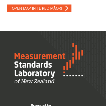
OPEN MAP IN TE REO MĀORI