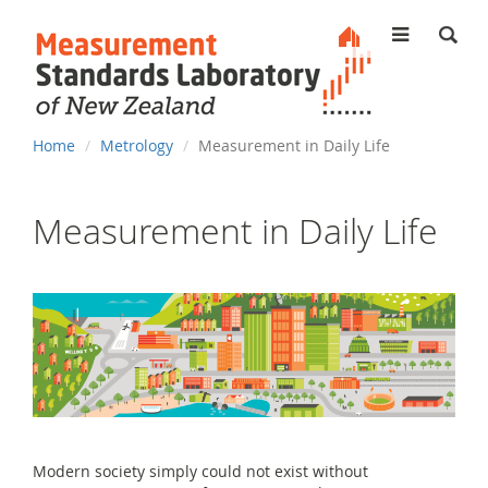
MENU
You
Home
Metrology
Measurement in Daily Life
are
here
Measurement in Daily Life
Modern society simply could not exist without