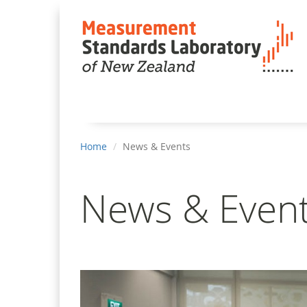
You
Home
News & Events
are
here
News & Even