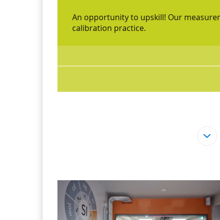
An opportunity to upskill! Our measur
calibration practice.