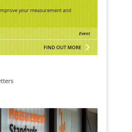
lp improve your measurement and
Event
FIND OUT MORE
tters