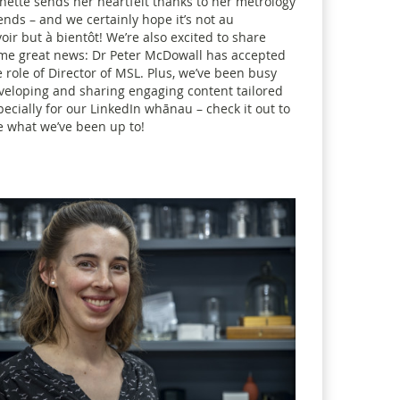
nette sends her heartfelt thanks to her metrology
iends – and we certainly hope it’s not au
voir but à bientôt! We’re also excited to share
me great news: Dr Peter McDowall has accepted
e role of Director of MSL. Plus, we’ve been busy
veloping and sharing engaging content tailored
pecially for our LinkedIn whānau – check it out to
e what we’ve been up to!