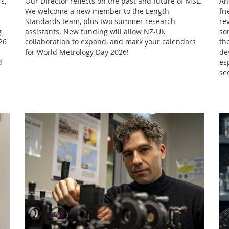
s,
Our Director reflects on the past and future of MSL.
An
We welcome a new member to the Length
fr
Standards team, plus two summer research
re
g
assistants. New funding will allow NZ-UK
so
26
collaboration to expand, and mark your calendars
th
for World Metrology Day 2026!
de
d
es
se