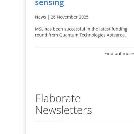
sensing
News | 26 November 2025
MSL has been successful in the latest funding
round from Quantum Technologies Aotearoa.
Find out more
Elaborate
Newsletters