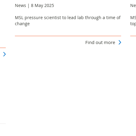
News | 8 May 2025
Ne
MSL pressure scientist to lead lab through a time of
MS
change
to
Find out more