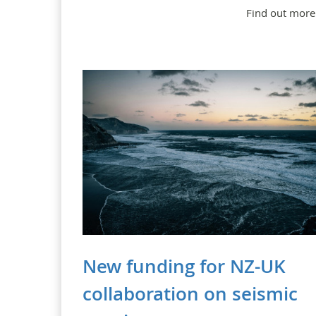
Find out more
New funding for NZ-UK
collaboration on seismic