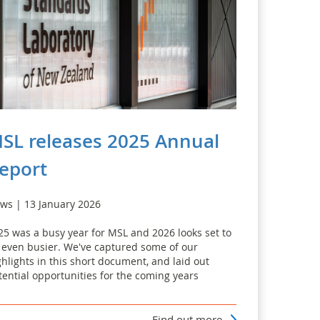
SL releases 2025 Annual
eport
ws | 13 January 2026
25 was a busy year for MSL and 2026 looks set to
 even busier. We've captured some of our
ghlights in this short document, and laid out
tential opportunities for the coming years
Find out more