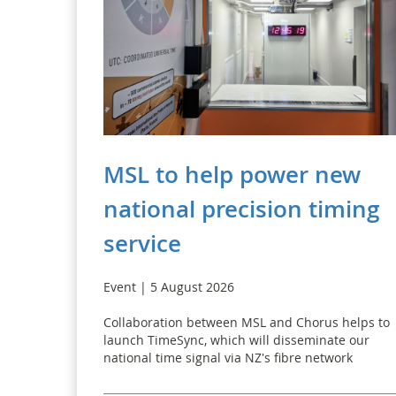
MSL to help power new
national precision timing
service
Event | 5 August 2026
Collaboration between MSL and Chorus helps to
launch TimeSync, which will disseminate our
national time signal via NZ's fibre network