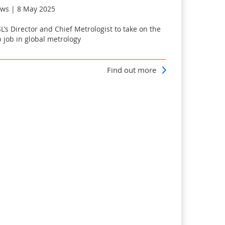
ws | 8 May 2025
L’s Director and Chief Metrologist to take on the
p job in global metrology
Find out more