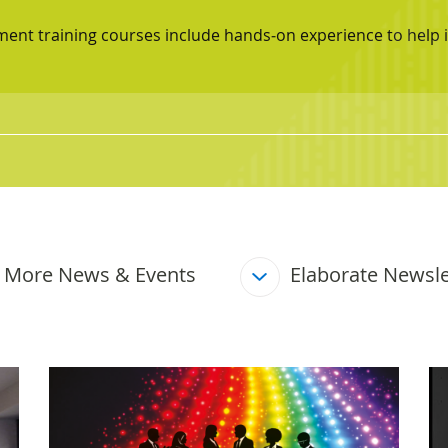
ement training courses include hands‑on experience to he
More News & Events
Elaborate Newsle