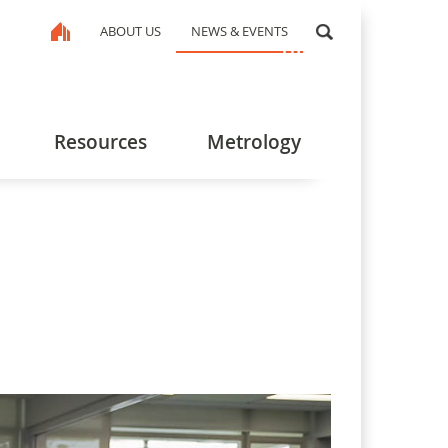
ABOUT US
NEWS & EVENTS
Resources
Metrology