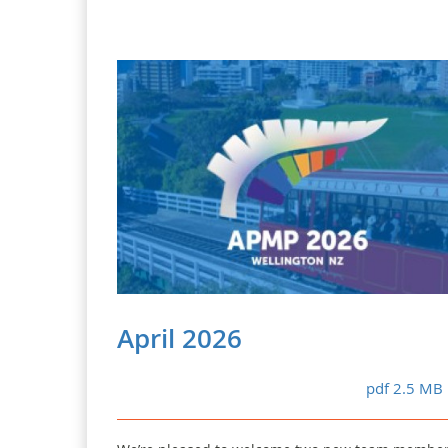
April 2026
pdf 2.5 MB