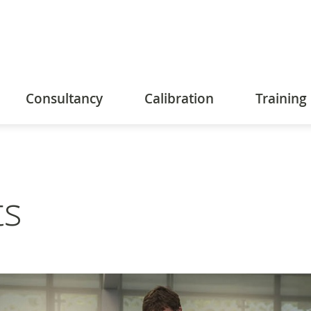
Consultancy
Calibration
Training
ts