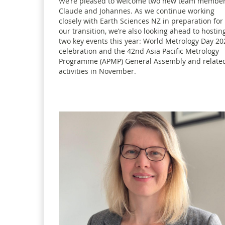
We’re pleased to welcome two new team member
Claude and Johannes. As we continue working
closely with Earth Sciences NZ in preparation for
our transition, we’re also looking ahead to hostin
two key events this year: World Metrology Day 20
celebration and the 42nd Asia Pacific Metrology
Programme (APMP) General Assembly and relate
activities in November.