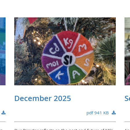
December 2025
S
pdf 941 KB