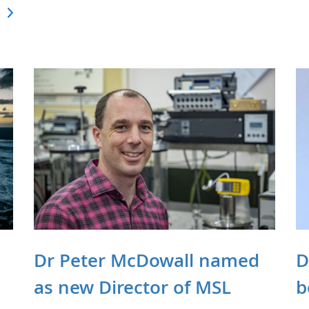
Dr Peter McDowall named
D
as new Director of MSL
b