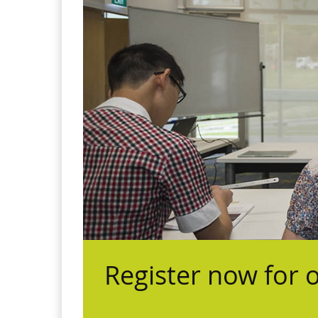
Register now for