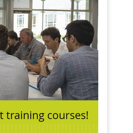
training courses!