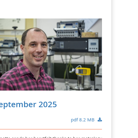
eptember 2025
pdf 8.2 MB