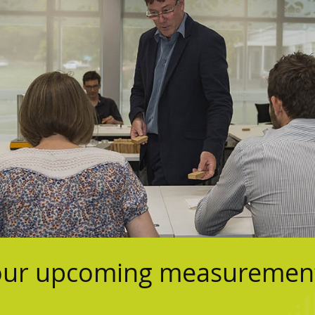
 our upcoming measurement 