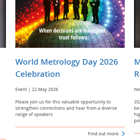
World Metrology Day 2026
M
Celebration
R
Event | 22 May 2026
Ne
Please join us for this valuable opportunity to
20
strengthen connections and hear from a diverse
be
range of speakers
hi
po
Find out more