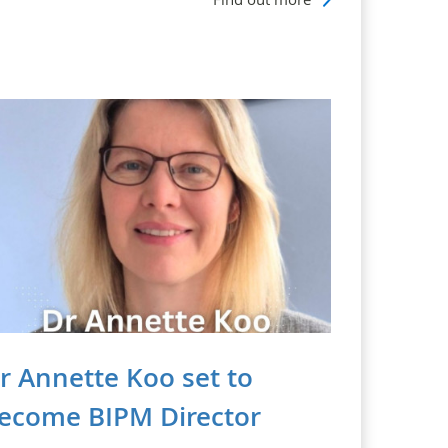
r Annette Koo set to
ecome BIPM Director