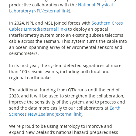
productive collaboration with the
National Physical
Laboratory (NPL)
(external link)
.
In 2024, NPL and MSL joined forces with
Southern Cross
Cables Limited
(external link)
to deploy an optical
interferometry system onto an existing subsea telecoms
cable across the Tasman. This system turns the cable into
an ocean-spanning array of environmental sensors and
seismometers.
In its first year, the system detected signatures of more
than 100 seismic events, including both local and
regional earthquakes.
The additional funding from QTA runs until the end of
2028, and it will be used to strengthen the collaboration,
improve the sensitivity of the system, and to process and
send the data more easily to our collaborators at
Earth
Sciences New Zealand
(external link)
.
We're proud to be using metrology to improve and
expand New Zealand’s national hazard preparedness