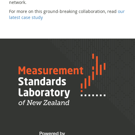
network.
For more on this ground-breaking collaboration, read
our
latest case study