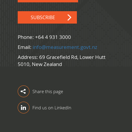
SUBSCRIBE
Phone: +64 4 931 3000
Email:
info@measurement.govt.nz
Address: 69 Gracefield Rd, Lower Hutt
5010, New Zealand
Share this page
Find us on LinkedIn