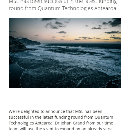
MSL has been successful in the latest funding
round from Quantum Technologies Aotearoa.
We're delighted to announce that MSL has been
successful in the latest funding round from Quantum
Technologies Aotearoa. Dr Johan Grand from our time
team will use the grant to expand on an already very