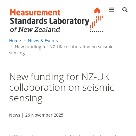
MENU
You
Home
News & Events
are
New funding for NZ-UK collaboration on seismic
here
sensing
New funding for NZ-UK
collaboration on seismic
sensing
News | 26 November 2025