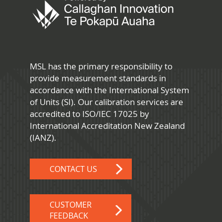
MSL has the primary responsibility to
provide measurement standards in
accordance with the International System
of Units (SI). Our calibration services are
accredited to ISO/IEC 17025 by
International Accreditation New Zealand
(IANZ).
CONTACT US
CUSTOMER
FEEDBACK