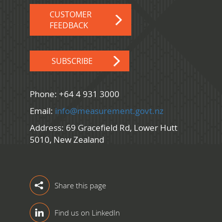
CUSTOMER
FEEDBACK
SUBSCRIBE
Phone: +64 4 931 3000
Email:
info@measurement.govt.nz
Address: 69 Gracefield Rd, Lower Hutt
5010, New Zealand
Share this page
Find us on LinkedIn