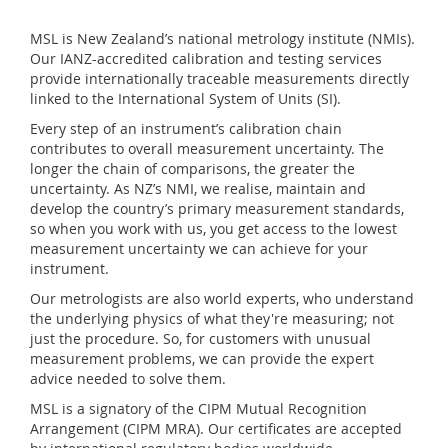
MSL is New Zealand’s national metrology institute (NMIs).
Our IANZ-accredited calibration and testing services
provide internationally traceable measurements directly
linked to the International System of Units (SI).
Every step of an instrument’s calibration chain
contributes to overall measurement uncertainty. The
longer the chain of comparisons, the greater the
uncertainty. As NZ’s NMI, we realise, maintain and
develop the country’s primary measurement standards,
so when you work with us, you get access to the lowest
measurement uncertainty we can achieve for your
instrument.
Our metrologists are also world experts, who understand
the underlying physics of what they're measuring; not
just the procedure. So, for customers with unusual
measurement problems, we can provide the expert
advice needed to solve them.
MSL is a signatory of the CIPM Mutual Recognition
Arrangement (CIPM MRA). Our certificates are accepted