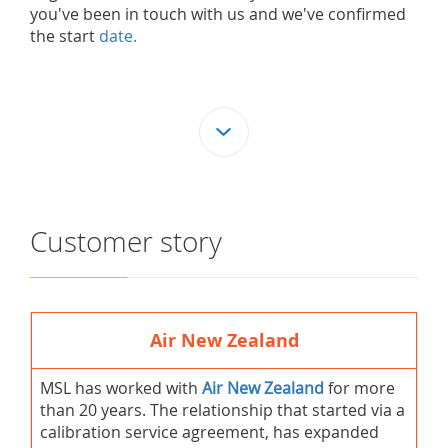
you've been in touch with us and we've confirmed
the start
date.
Customer story
Air New Zealand
MSL has worked with
Air New Zealand
for more
than 20 years. The relationship that started via a
calibration service agreement, has expanded