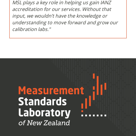
MSL plays a key role in helping us gain IANZ
accreditation for our services. Without that
input, we wouldn’t have the knowledge or
understanding to move forward and grow our
calibration labs."