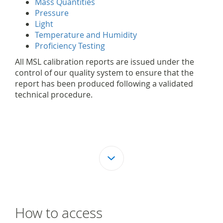
Mass Quantities
Pressure
Light
Temperature and Humidity
Proficiency Testing
All MSL calibration reports are issued under the
control of our quality system to ensure that the
report has been produced following a validated
technical procedure.
How to access