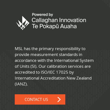
MSL has the primary responsibility to
provide measurement standards in
accordance with the International System
of Units (SI). Our calibration services are
accredited to ISO/IEC 17025 by
International Accreditation New Zealand
(IANZ).
CONTACT US