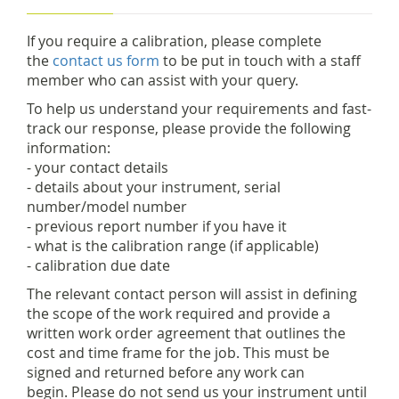
If you require a calibration, please complete
the
contact us form
to be put in touch with a staff
member who can assist with your query.
To help us understand your requirements and fast-
track our response, please provide the following
information:
- your contact details
- details about your instrument, serial
number/model number
- previous report number if you have it
- what is the calibration range (if applicable)
- calibration due date
The relevant contact person will assist in defining
the scope of the work required and provide a
written work order agreement that outlines the
cost and time frame for the job. This must be
signed and returned before any work can
begin. Please do not send us your instrument until