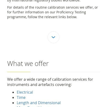
by international regulatory bodies worldwide.
For details of the routine calibration services we offer, or
for further information on our Proficiency Testing
programme, follow the relevant links below.
What we offer
We offer a wide range of calibration services for
instruments and artefacts covering:
Electrical
Time
Length and Dimensional