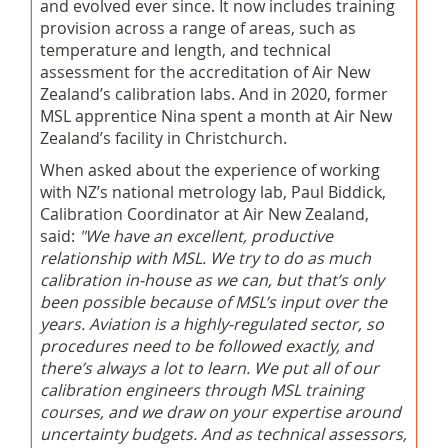
and evolved ever since. It now includes training
provision across a range of areas, such as
temperature and length, and technical
assessment for the accreditation of Air New
Zealand’s calibration labs. And in 2020, former
MSL apprentice Nina spent a month at Air New
Zealand’s facility in Christchurch.
When asked about the experience of working
with NZ’s national metrology lab, Paul Biddick,
Calibration Coordinator at Air New Zealand,
said:
"We have an excellent, productive
relationship with MSL. We try to do as much
calibration in-house as we can, but that’s only
been possible because of MSL’s input over the
years. Aviation is a highly-regulated sector, so
procedures need to be followed exactly, and
there’s always a lot to learn. We put all of our
calibration engineers through MSL training
courses, and we draw on your expertise around
uncertainty budgets. And as technical assessors,