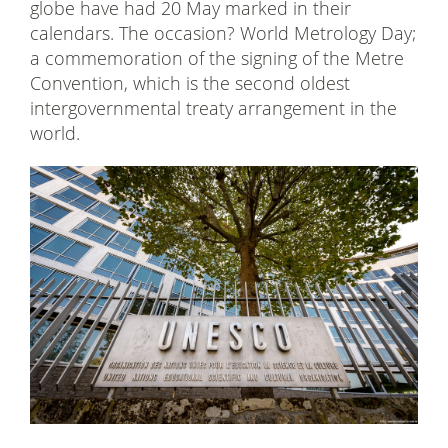
globe have had 20 May marked in their
calendars. The occasion? World Metrology Day;
a commemoration of the signing of the Metre
Convention, which is the second oldest
intergovernmental treaty arrangement in the
world.