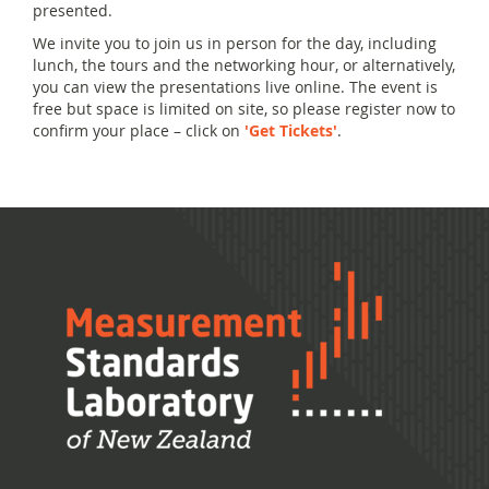
presented.
We invite you to join us in person for the day, including
lunch, the tours and the networking hour, or alternatively,
you can view the presentations live online. The event is
free but space is limited on site, so please register now to
confirm your place – click on
'Get Tickets'
.