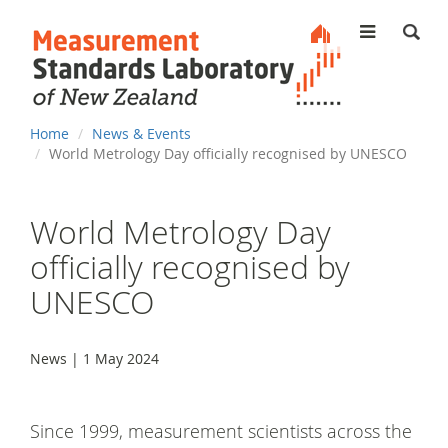
MENU
You
Home
News & Events
are
World Metrology Day officially recognised by UNESCO
here
World Metrology Day
officially recognised by
UNESCO
News | 1 May 2024
Since 1999, measurement scientists across the