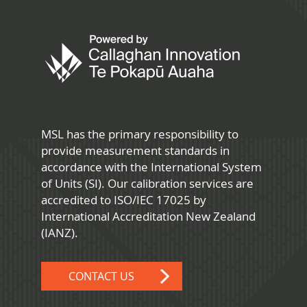
MSL has the primary responsibility to
provide measurement standards in
accordance with the International System
of Units (SI). Our calibration services are
accredited to ISO/IEC 17025 by
International Accreditation New Zealand
(IANZ).
CONTACT US