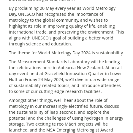
By proclaiming 20 May every year as World Metrology
Day, UNESCO has recognised the importance of
metrology to the global community, and wishes to
highlight its role in improving quality of life, enabling
international trade, and preserving the environment. This
aligns with UNESCO's goal of building a better world
through science and education.
The theme for World Metrology Day 2024 is sustainability.
The Measurement Standards Laboratory will be leading
the celebrations here in Aotearoa New Zealand. At an all-
day event held at Gracefield Innovation Quarter in Lower
Hutt on Friday 24 May 2024, we’ll dive into a wide range
of sustainability-related topics, and introduce attendees
to some of our cutting-edge research facilities.
Amongst other things, we’ll hear about the role of
metrology in our increasingly-electrified future, discuss
the sustainability of leap seconds, and explore the
potential and the challenges of using hydrogen in energy
storage. Two exciting te reo Māori projects will be
launched, and the MSA Emerging Metrologist Award