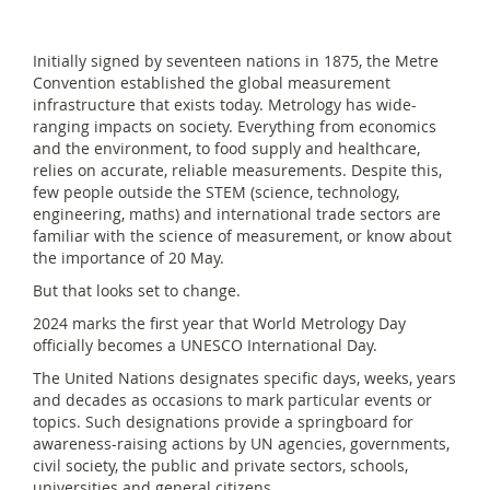
Initially signed by seventeen nations in 1875, the Metre
Convention established the global measurement
infrastructure that exists today. Metrology has wide-
ranging impacts on society. Everything from economics
and the environment, to food supply and healthcare,
relies on accurate, reliable measurements. Despite this,
few people outside the STEM (science, technology,
engineering, maths) and international trade sectors are
familiar with the science of measurement, or know about
the importance of 20 May.
But that looks set to change.
2024 marks the first year that World Metrology Day
officially becomes a UNESCO International Day.
The United Nations designates specific days, weeks, years
and decades as occasions to mark particular events or
topics. Such designations provide a springboard for
awareness-raising actions by UN agencies, governments,
civil society, the public and private sectors, schools,
universities and general citizens.