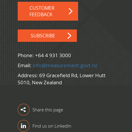
CUSTOMER
FEEDBACK
SUBSCRIBE
Phone: +64 4 931 3000
Email:
info@measurement.govt.nz
Address: 69 Gracefield Rd, Lower Hutt
5010, New Zealand
Share this page
Find us on LinkedIn