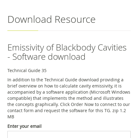
Download Resource
Emissivity of Blackbody Cavities
- Software download
Technical Guide 35
In addition to the Technical Guide download providing a
brief overview on how to calculate cavity emissivity, it is
accompanied by a software application (Microsoft Windows
compatible) that implements the method and illustrates
the concepts graphically. Click Order Now to connect to our
contact form and request the software for this TG. zip 1.2
MB
Enter your email