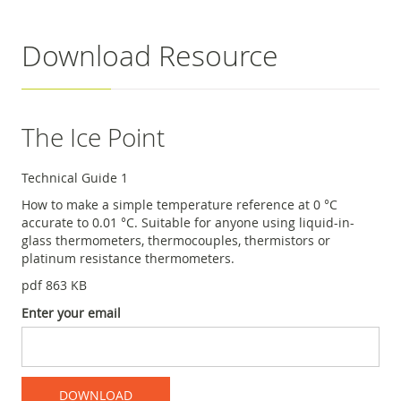
Download Resource
The Ice Point
Technical Guide 1
How to make a simple temperature reference at 0 °C
accurate to 0.01 °C. Suitable for anyone using liquid-in-
glass thermometers, thermocouples, thermistors or
platinum resistance thermometers.
pdf 863 KB
Enter your email