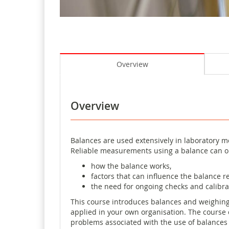
Overview
Overview
Balances are used extensively in laboratory me
Reliable measurements using a balance can o
how the balance works,
factors that can influence the balance r
the need for ongoing checks and calibra
This course introduces balances and weighing
applied in your own organisation. The course 
problems associated with the use of balances