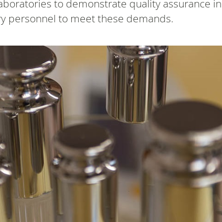
aboratories to demonstrate quality assurance i
tory personnel to meet these demands.