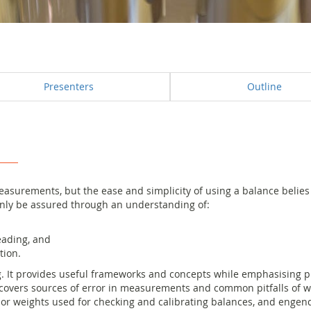
Presenters
Outline
asurements, but the ease and simplicity of using a balance belies t
nly be assured through an understanding of:
eading, and
tion.
. It provides useful frameworks and concepts while emphasising pr
covers sources of error in measurements and common pitfalls of we
 or weights used for checking and calibrating balances, and enge