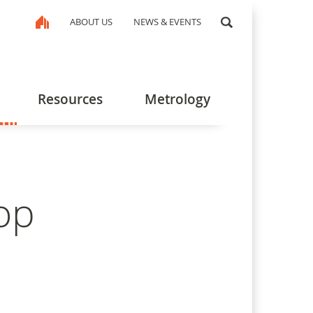
ABOUT US
NEWS & EVENTS
Resources
Metrology
op