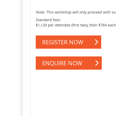
Note
: This workshop will only
proceed
with
su
Standard fees:
$1,120 per attendee (first two), then $784 each
REGISTER NOW
ENQUIRE NOW