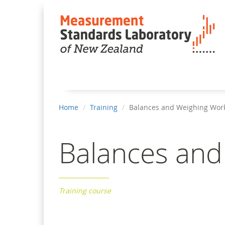
You
Home
Training
Balances and Weighing Wor
are
here
Balances an
Training course