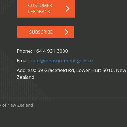
CUSTOMER
FEEDBACK
SUBSCRIBE
Phone: +64 4 931 3000
Email:
info@measurement.govt.nz
Address: 69 Gracefield Rd, Lower Hutt 5010, New
Zealand
y of New Zealand