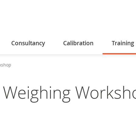
Consultancy
Calibration
Training
kshop
d Weighing Worksh