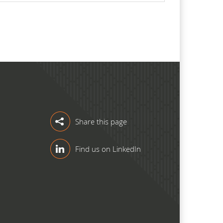
Share this page
Find us on LinkedIn