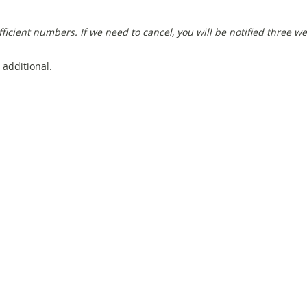
fficient numbers
. If we need to cancel, you will be notified three w
 additional.