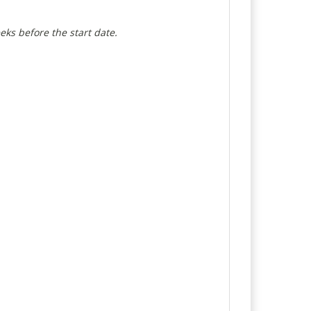
eeks before the start date.