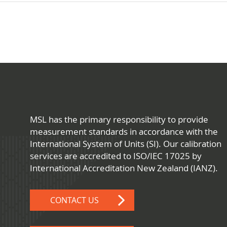
MSL has the primary responsibility to provide
measurement standards in accordance with the
International System of Units (SI). Our calibration
services are accredited to ISO/IEC 17025 by
International Accreditation New Zealand (IANZ).
CONTACT US