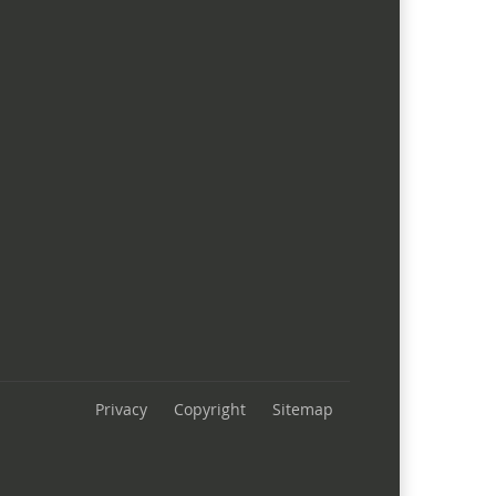
Privacy
Copyright
Sitemap