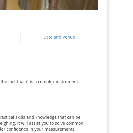
Date and Venue
he fact that it is a complex instrument.
actical skills and knowledge that can be
ighing. It will assist you to solve common
nder confidence in your measurements.