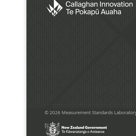
© 2026 Measurement Standards Laborator