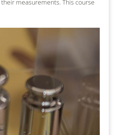
n their measurements. This course