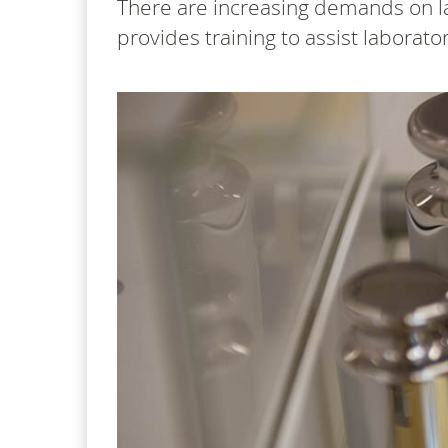
There are increasing demands on l
provides training to assist labora