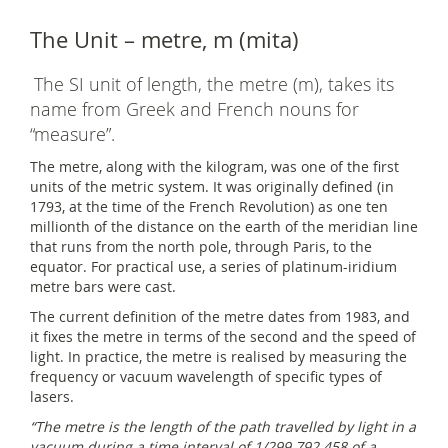
The Unit – metre, m (mita)
The SI unit of length, the metre (m), takes its
name from Greek and French nouns for
“measure”.
The metre, along with the kilogram, was one of the first
units of the metric system. It was originally defined (in
1793, at the time of the French Revolution) as one ten
millionth of the distance on the earth of the meridian line
that runs from the north pole, through Paris, to the
equator. For practical use, a series of platinum-iridium
metre bars were cast.
The current definition of the metre dates from 1983, and
it fixes the metre in terms of the second and the speed of
light. In practice, the metre is realised by measuring the
frequency or vacuum wavelength of specific types of
lasers.
“The metre is the length of the path travelled by light in a
vacuum during a time interval of 1/299 792 458 of a