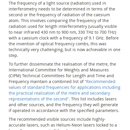
The frequency of a light source (radiation) used in
interferometry needs to be determined in terms of the
second or the frequency of radiation of the caesium
atom. This involves comparing the frequency of the
radiation used for length interferometry (usually visible
to near infrared 430 nm to 900 nm, 330 THz to 700 THz)
with a caesium clock with a frequency of 9.1 GHz. Before
the invention of optical frequency combs, this was
technically very challenging, but is now achievable in one
step.
To further disseminate the realisation of the metre, the
International Committee for Weights and Measures
(CIPM) Technical Committees for Length and Time and
Frequency maintain a combined list of
“Recommended
values of standard frequencies for applications including
the practical realization of the metre and secondary
representations of the second”
. This list includes lasers
and other sources, and the frequency they will generate
if operated in accordance with the specified parameters.
The recommended visible sources include highly-
accurate lasers, such as Helium-Neon lasers locked to a