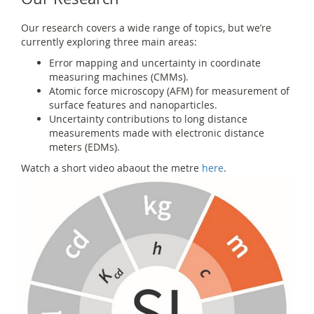
Our research covers a wide range of topics, but we’re
currently exploring three main areas:
Error mapping and uncertainty in coordinate
measuring machines (CMMs).
Atomic force microscopy (AFM) for measurement of
surface features and nanoparticles.
Uncertainty contributions to long distance
measurements made with electronic distance
meters (EDMs).
Watch a short video abaout the metre
here
.