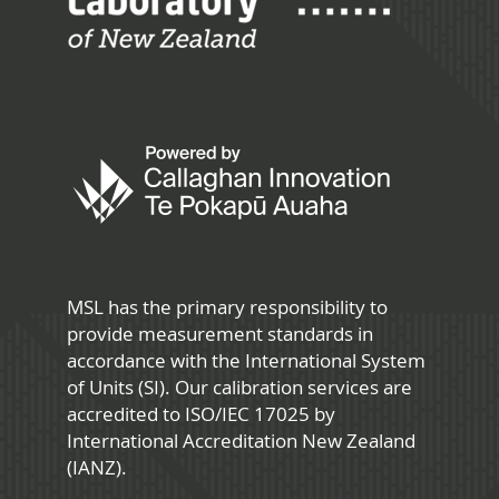
MSL has the primary responsibility to
provide measurement standards in
accordance with the International System
of Units (SI). Our calibration services are
accredited to ISO/IEC 17025 by
International Accreditation New Zealand
(IANZ).