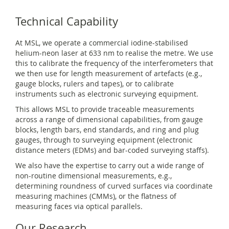
Technical Capability
At MSL, we operate a commercial iodine-stabilised
helium-neon laser at 633 nm to realise the metre. We use
this to calibrate the frequency of the interferometers that
we then use for length measurement of artefacts (e.g.,
gauge blocks, rulers and tapes), or to calibrate
instruments such as electronic surveying equipment.
This allows MSL to provide traceable measurements
across a range of dimensional capabilities, from gauge
blocks, length bars, end standards, and ring and plug
gauges, through to surveying equipment (electronic
distance meters (EDMs) and bar-coded surveying staffs).
We also have the expertise to carry out a wide range of
non-routine dimensional measurements, e.g.,
determining roundness of curved surfaces via coordinate
measuring machines (CMMs), or the flatness of
measuring faces via optical parallels.
Our Research