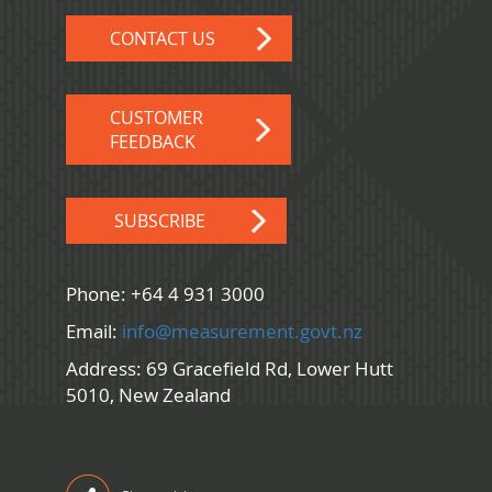
CONTACT US
CUSTOMER
FEEDBACK
SUBSCRIBE
Phone: +64 4 931 3000
Email:
info@measurement.govt.nz
Address: 69 Gracefield Rd, Lower Hutt
5010, New Zealand