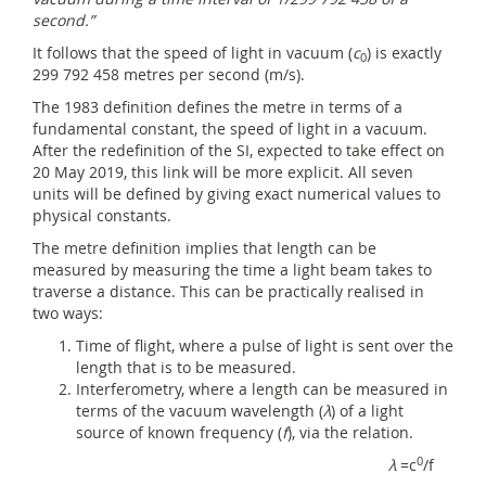
second.”
It follows that the speed of light in vacuum (
c
) is exactly
0
299 792 458 metres per second (m/s).
The 1983 definition defines the metre in terms of a
fundamental constant, the speed of light in a vacuum.
After the redefinition of the SI, expected to take effect on
20 May 2019, this link will be more explicit. All seven
units will be defined by giving exact numerical values to
physical constants.
The metre definition implies that length can be
measured by measuring the time a light beam takes to
traverse a distance. This can be practically realised in
two ways:
Time of flight, where a pulse of light is sent over the
length that is to be measured.
Interferometry, where a length can be measured in
terms of the vacuum wavelength (
λ
) of a light
source of known frequency (
f
), via the relation.
0
λ
=c
/f