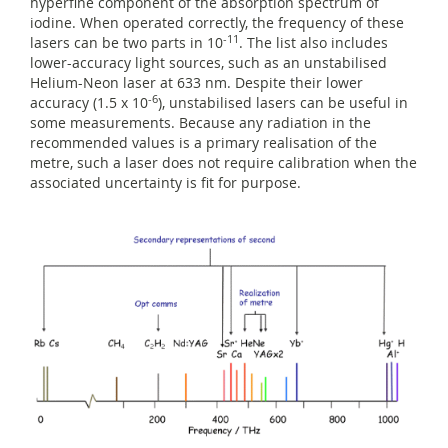
hyperfine component of the absorption spectrum of
iodine. When operated correctly, the frequency of these
-11
lasers can be two parts in 10
. The list also includes
lower-accuracy light sources, such as an unstabilised
Helium-Neon laser at 633 nm. Despite their lower
-6
accuracy (1.5 x 10
), unstabilised lasers can be useful in
some measurements. Because any radiation in the
recommended values is a primary realisation of the
metre, such a laser does not require calibration when the
associated uncertainty is fit for purpose.