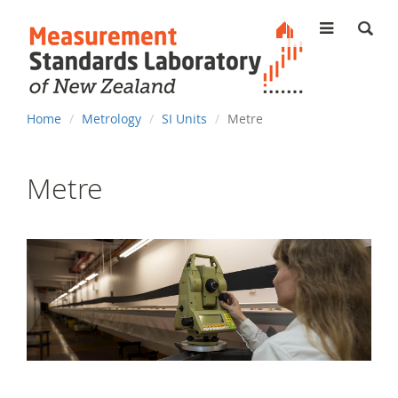
MENU
You
Home
Metrology
SI Units
Metre
are
here
Metre