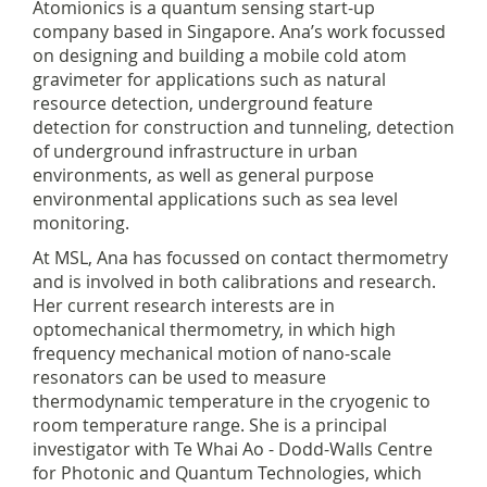
Atomionics is a quantum sensing start-up
company based in Singapore. Ana’s work focussed
on designing and building a mobile cold atom
gravimeter for applications such as natural
resource detection, underground feature
detection for construction and tunneling, detection
of underground infrastructure in urban
environments, as well as general purpose
environmental applications such as sea level
monitoring.
At MSL, Ana has focussed on contact thermometry
and is involved in both calibrations and research.
Her current research interests are in
optomechanical thermometry, in which high
frequency mechanical motion of nano-scale
resonators can be used to measure
thermodynamic temperature in the cryogenic to
room temperature range. She is a principal
investigator with Te Whai Ao - Dodd-Walls Centre
for Photonic and Quantum Technologies, which