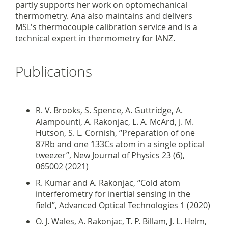
partly supports her work on optomechanical
thermometry. Ana also maintains and delivers
MSL's thermocouple calibration service and is a
technical expert in thermometry for IANZ.
Publications
R. V. Brooks, S. Spence, A. Guttridge, A.
Alampounti, A. Rakonjac, L. A. McArd, J. M.
Hutson, S. L. Cornish, “Preparation of one
87Rb and one 133Cs atom in a single optical
tweezer”, New Journal of Physics 23 (6),
065002 (2021)
R. Kumar and A. Rakonjac,
“
Cold atom
interferometry for inertial sensing in the
field”, Advanced Optical Technologies 1 (2020)
O. J. Wales, A. Rakonjac, T. P. Billam, J. L. Helm,