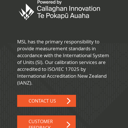
MSL has the primary responsibility to
provide measurement standards in
accordance with the International System
of Units (SI). Our calibration services are
accredited to ISO/IEC 17025 by
International Accreditation New Zealand
(IANZ).
CONTACT US
CUSTOMER
FEEDBACK