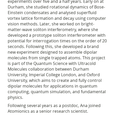
experiments over five and a half years. Early on at
Durham, she studied rotational dynamics of Bose-
Einstein condensates and analysed superfluid
vortex lattice formation and decay using computer
vision methods. Later, she worked on bright-
matter-wave soliton interferometry, where she
developed a prototype soliton interferometer with
potential for interrogation times on the order of 20
seconds. Following this, she developed a brand
new experiment designed to assemble dipolar
molecules from single trapped atoms. This project
is part of the Quantum Science with Ultracold
Molecules collaboration between Durham
University, Imperial College London, and Oxford
University, which aims to create and fully control
dipolar molecules for applications in quantum
computing, quantum simulation, and fundamental
physics.
Following several years as a postdoc, Ana joined
Atomionics as a senior research scientist.