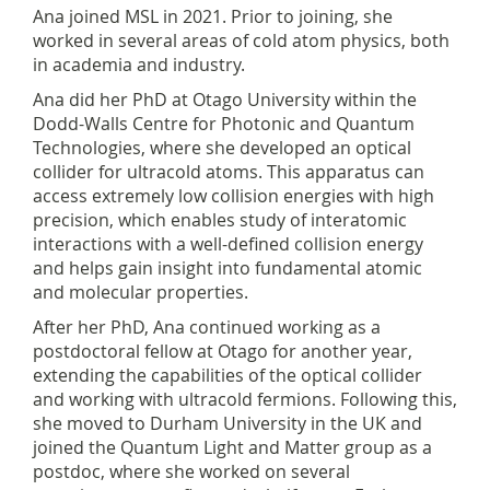
Ana joined MSL in 2021. Prior to joining, she
worked in several areas of cold atom physics, both
in academia and industry.
Ana did her PhD at Otago University within the
Dodd-Walls Centre for Photonic and Quantum
Technologies, where she developed an optical
collider for ultracold atoms. This apparatus can
access extremely low collision energies with high
precision, which enables study of interatomic
interactions with a well-defined collision energy
and helps gain insight into fundamental atomic
and molecular properties.
After her PhD, Ana continued working as a
postdoctoral fellow at Otago for another year,
extending the capabilities of the optical collider
and working with ultracold fermions. Following this,
she moved to Durham University in the UK and
joined the Quantum Light and Matter group as a
postdoc, where she worked on several