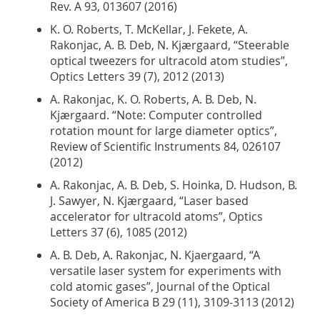
Rev. A 93, 013607 (2016)
K. O. Roberts, T. McKellar, J. Fekete, A.
Rakonjac, A. B. Deb, N. Kjærgaard, “Steerable
optical tweezers for ultracold atom studies”,
Optics Letters 39 (7), 2012 (2013)
A. Rakonjac, K. O. Roberts, A. B. Deb, N.
Kjærgaard. “Note: Computer controlled
rotation mount for large diameter optics”,
Review of Scientific Instruments 84, 026107
(2012)
A. Rakonjac, A. B. Deb, S. Hoinka, D. Hudson, B.
J. Sawyer, N. Kjærgaard, “Laser based
accelerator for ultracold atoms”, Optics
Letters 37 (6), 1085 (2012)
A. B. Deb, A. Rakonjac, N. Kjaergaard, “A
versatile laser system for experiments with
cold atomic gases”, Journal of the Optical
Society of America B 29 (11), 3109-3113 (2012)