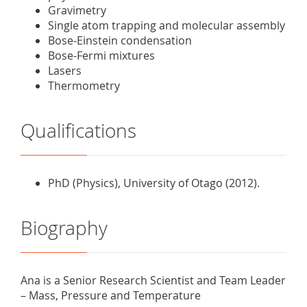
Gravimetry
Single atom trapping and molecular assembly
Bose-Einstein condensation
Bose-Fermi mixtures
Lasers
Thermometry
Qualifications
PhD (Physics), University of Otago (2012).
Biography
Ana is a Senior Research Scientist and
Team Leader
– Mass, Pressure and Temperature