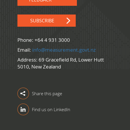
SUBSCRIBE
Phone: +64 4 931 3000
Email:
info@measurement.govt.nz
Address: 69 Gracefield Rd, Lower Hutt
5010, New Zealand
Share this page
Find us on LinkedIn