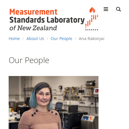
MENU
You
Home
About Us
Our People
Ana Rakonjac
are
here
Our People