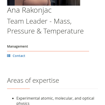
Ana Rakonjac
Team Leader - Mass,
Pressure & Temperature
Management
Contact
Areas of expertise
Experimental atomic, molecular, and optical
physics