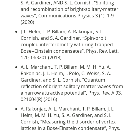
S. A. Gardiner, AND S. L. Cornish, “Splitting
and recombination of bright-solitary-matter
waves”, Communications Physics 3 (1), 1-9
(2020)
J. L. Helm, T. P. Billam, A. Rakonjac, S. L.
Cornish, and S. A. Gardiner, “
Spin-orbit
coupled interferometry with ring-trapped
Bose--Einstein condensates”,
Phys. Rev. Lett.
120, 063201 (2018)
A. L. Marchant, T. P. Billam, M. M. H. Yu, A.
Rakonjac, J. L. Helm, J. Polo, C. Weiss, S. A.
Gardiner, and S. L. Cornish, “Quantum
reflection of bright solitary matter waves from
a narrow attractive potential”, Phys. Rev. A 93,
021604(R) (2016)
A. Rakonjac, A. L. Marchant, T. P. Billam, J. L.
Helm, M. M. H. Yu, S. A. Gardiner, and S. L.
Cornish, “
Measuring the disorder of vortex
lattices in a Bose-Einstein condensate”,
Phys.